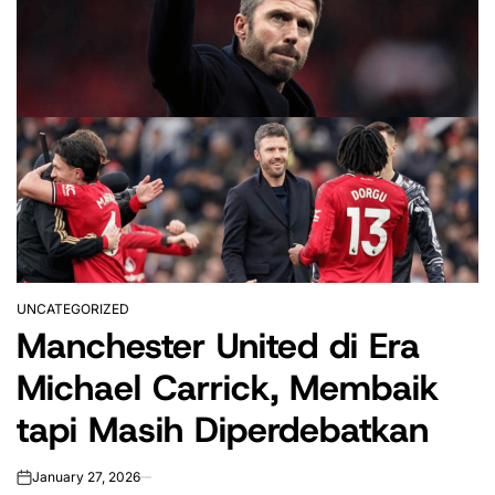
UNCATEGORIZED
POSTED
Manchester United di Era
IN
Michael Carrick, Membaik
tapi Masih Diperdebatkan
January 27, 2026
on