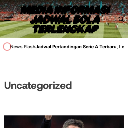
Skip
MEDIA INFORMASI
to
JADWAL BOLA
content
TERLENGKAP
, Lengkap Pekan
Jadwal Pertandingan Serie A Terbaru, Le
News Flash
Uncategorized